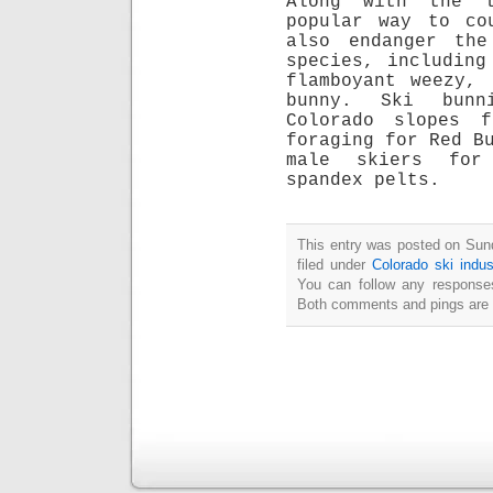
Along with the l
popular way to co
also endanger the
species, including
flamboyant weezy,
bunny. Ski bunn
Colorado slopes 
foraging for Red B
male skiers for
spandex pelts.
This entry was posted on Sun
filed under
Colorado ski indus
You can follow any responses
Both comments and pings are c