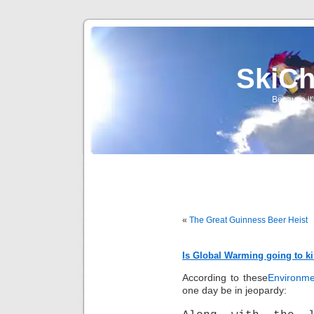
SkiCh
Because it'
«
The Great Guinness Beer Heist
Is Global Warming going to ki
According to these
Environme
one day be in jeopardy: